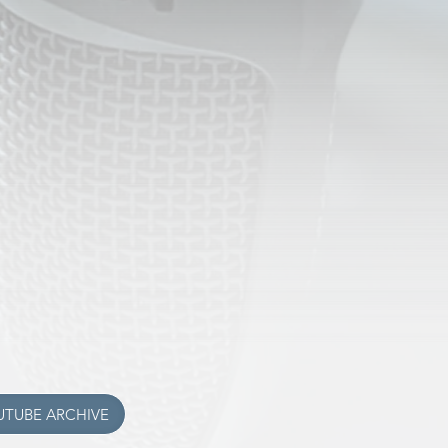
THING NEW
the affiliate station located in
shington, KTNU 94.7FM
 the
Iglesia Del Tercer Dia
d in Omak! Tune in 91.5fm
 air there, but we'll be back soon!
 program archives to YouTube for
k it out with this button below!
UTUBE ARCHIVE