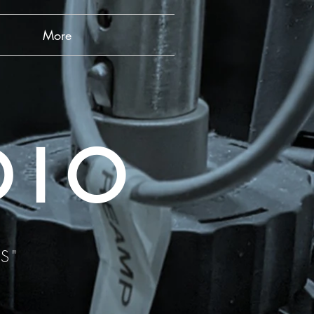
More
DIO
S"