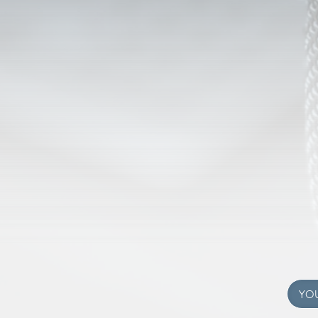
C RADIO
SOME
We're growing! Hear 
istry of Valley Christian
Tonasket Wa
 in Oroville, Washington.
a ministry of
hrist to people of all ages
We're repeate
nd the world.
We're currently off the
 in Oroville Washington.
We are uploading our
 Online Listening tab above
easy listening. Chec
YO