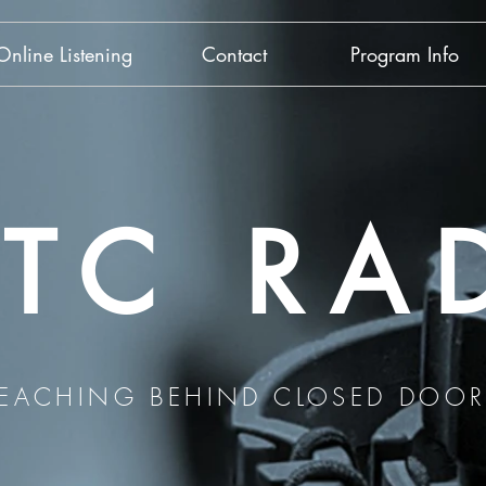
Online Listening
Contact
Program Info
TC RA
REACHING BEHIND CLOSED DOOR