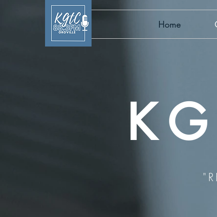
Home
KG
"