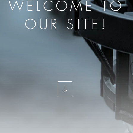
WELCOME TO
OUR SITE!