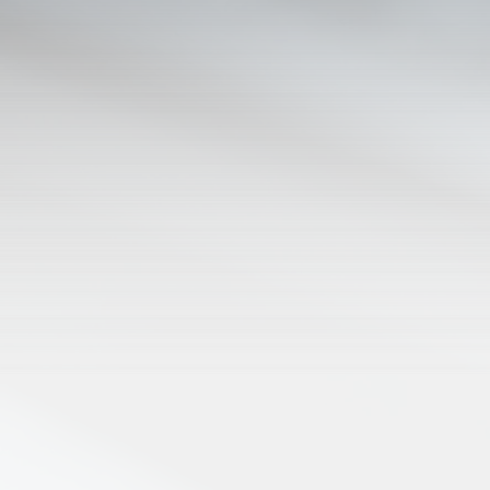
ABOUT KGT
KGTC was founded in 2007 as a min
Fellowship / Ruth's House of Hope
KGTC Radio's Vision is to minister C
around the county, a
KGTC is the first radio station
Tune in to 88.3fm or check out the